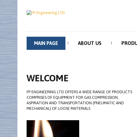
MAIN PAGE
ABOUT US
PROD
WELCOME
FP ENGINEERING LTD OFFERS A WIDE RANGE OF PRODUCTS
COMPRISES OF EQUIPMENT FOR GAS COMPRESSION,
ASPIRATION AND TRANSPORTATION (PNEUMATIC AND
MECHANICAL) OF LOOSE MATERIALS