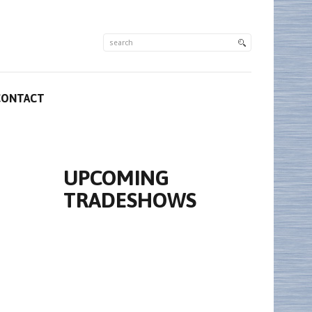
CONTACT
UPCOMING
TRADESHOWS