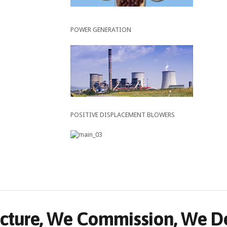
POWER GENERATION
POSITIVE DISPLACEMENT BLOWERS
ture, We Commission, We Del