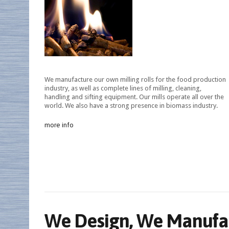
We manufacture our own milling rolls for the food production
industry, as well as complete lines of milling, cleaning,
handling and sifting equipment. Our mills operate all over the
world. We also have a strong presence in biomass industry.
more info
We Design, We Manufac