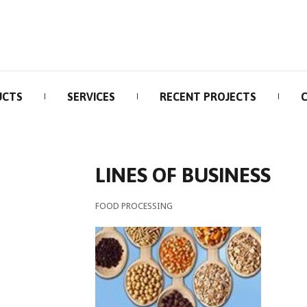
UCTS
SERVICES
RECENT PROJECTS
LINES OF BUSINESS
FOOD PROCESSING