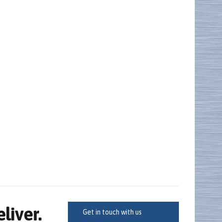
iver.
Get in touch with us