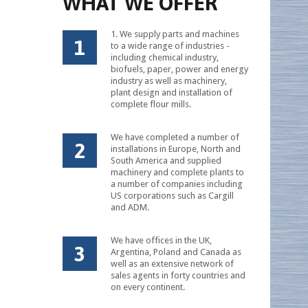
WHAT WE OFFER
1. We supply parts and machines
1
to a wide range of industries -
including chemical industry,
biofuels, paper, power and energy
industry as well as machinery,
plant design and installation of
complete flour mills.
We have completed a number of
2
installations in Europe, North and
South America and supplied
machinery and complete plants to
a number of companies including
US corporations such as Cargill
and ADM.
We have offices in the UK,
3
Argentina, Poland and Canada as
well as an extensive network of
sales agents in forty countries and
on every continent.