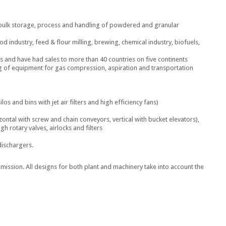
r bulk storage, process and handling of powdered and granular
od industry, feed & flour milling, brewing, chemical industry, biofuels,
 and have had sales to more than 40 countries on five continents
g of equipment for gas compression, aspiration and transportation
ilos and bins with jet air filters and high efficiency fans)
ontal with screw and chain conveyors, vertical with bucket elevators),
 rotary valves, airlocks and filters
dischargers.
mmission. All designs for both plant and machinery take into account the