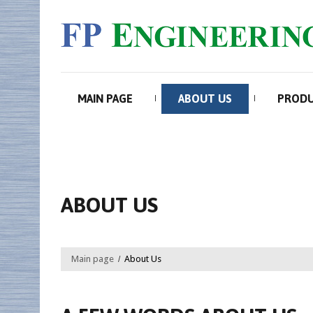
MAIN PAGE
ABOUT US
PROD
ABOUT US
Main page
About Us