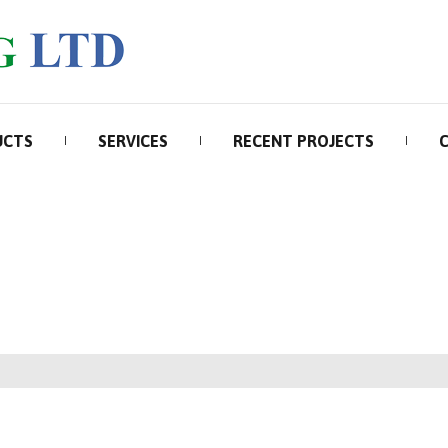
UCTS
SERVICES
RECENT PROJECTS