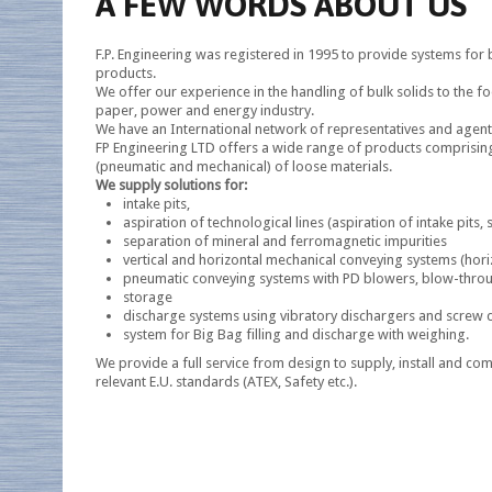
A FEW WORDS ABOUT US
F.P. Engineering was registered in 1995 to provide systems fo
products.
We offer our experience in the handling of bulk solids to the fo
paper, power and energy industry.
We have an International network of representatives and agents
FP Engineering LTD offers a wide range of products comprisin
(pneumatic and mechanical) of loose materials.
We supply solutions for:
intake pits,
aspiration of technological lines (aspiration of intake pits, s
separation of mineral and ferromagnetic impurities
vertical and horizontal mechanical conveying systems (horiz
pneumatic conveying systems with PD blowers, blow-through
storage
discharge systems using vibratory dischargers and screw 
system for Big Bag filling and discharge with weighing.
We provide a full service from design to supply, install and co
relevant E.U. standards (ATEX, Safety etc.).