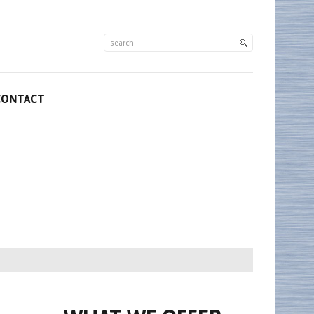
CONTACT