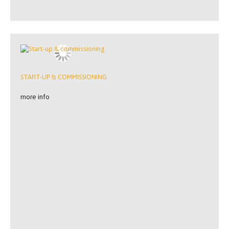
START-UP & COMMISSIONING
more info