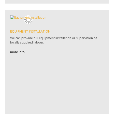
EQUIPMENT INSTALLATION
We can provide full equipment installation or supervision of
locally supplied labour.
more info