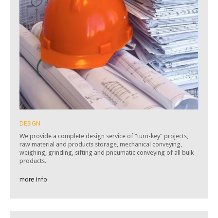
DESIGN
We provide a complete design service of “turn-key” projects,
raw material and products storage, mechanical conveying,
weighing, grinding, sifting and pneumatic conveying of all bulk
products.
more info