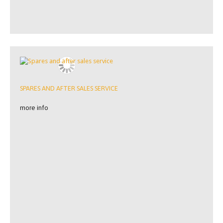
SPARES AND AFTER SALES SERVICE
more info