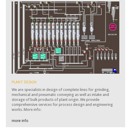
PLANT DESIGN
We are specialists in design of complete lines for grinding,
mechanical and pneumatic conveying as well as intake and
storage of bulk products of plant origin. We provide
comprehensive services for process design and engineering
works. More info:
more info