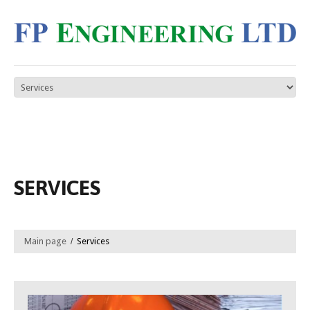
SERVICES
Main page
Services