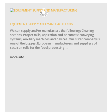
EQUIPMENT SUPPLY AND MANUFACTURING
We can supply and/or manufacture the following: Cleaning
sections, Proper mills, Aspiration and pneumatic conveying
systems, Auxiliary machines and devices. Our sister company is
one of the biggest European manufacturers and suppliers of
cast iron rolls for the food processing…
more info