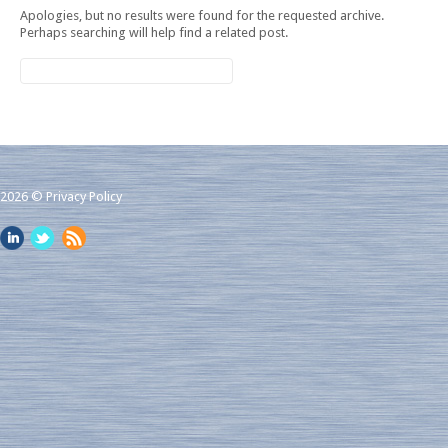
Apologies, but no results were found for the requested archive.
Perhaps searching will help find a related post.
2026 ©
Privacy Policy