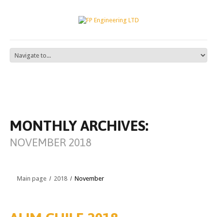
MONTHLY ARCHIVES:
NOVEMBER 2018
Main page
2018
November