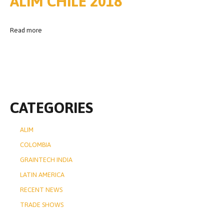
ALIM CHILE 2018
Read more
CATEGORIES
ALIM
COLOMBIA
GRAINTECH INDIA
LATIN AMERICA
RECENT NEWS
TRADE SHOWS