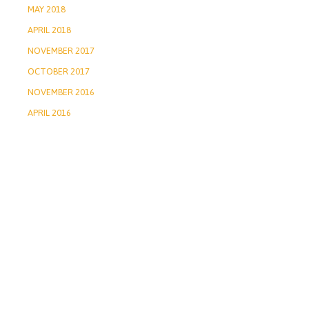
MAY 2018
APRIL 2018
NOVEMBER 2017
OCTOBER 2017
NOVEMBER 2016
APRIL 2016
2026 ©
Privacy Policy