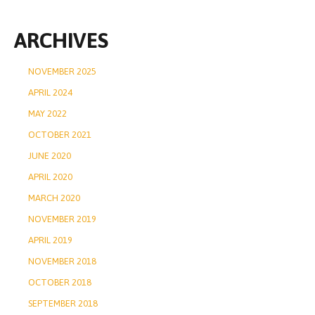
ARCHIVES
NOVEMBER 2025
APRIL 2024
MAY 2022
OCTOBER 2021
JUNE 2020
APRIL 2020
MARCH 2020
NOVEMBER 2019
APRIL 2019
NOVEMBER 2018
OCTOBER 2018
SEPTEMBER 2018