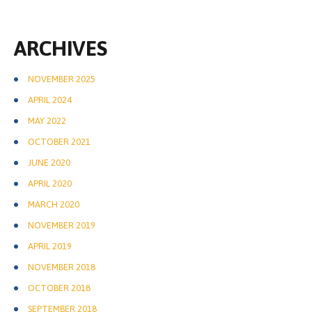
ARCHIVES
NOVEMBER 2025
APRIL 2024
MAY 2022
OCTOBER 2021
JUNE 2020
APRIL 2020
MARCH 2020
NOVEMBER 2019
APRIL 2019
NOVEMBER 2018
OCTOBER 2018
SEPTEMBER 2018