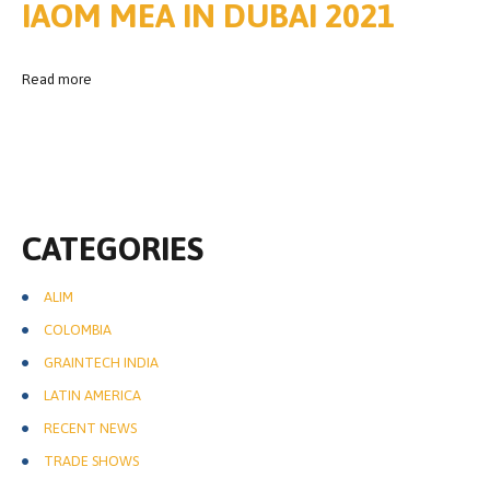
IAOM MEA IN DUBAI 2021
Read more
CATEGORIES
ALIM
COLOMBIA
GRAINTECH INDIA
LATIN AMERICA
RECENT NEWS
TRADE SHOWS