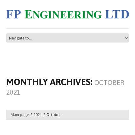
MONTHLY ARCHIVES:
OCTOBER
2021
Main page
2021
October