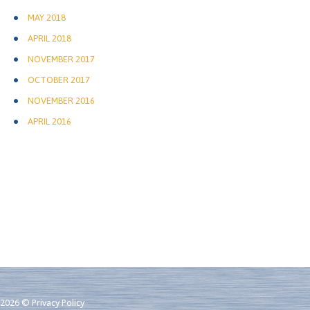
MAY 2018
APRIL 2018
NOVEMBER 2017
OCTOBER 2017
NOVEMBER 2016
APRIL 2016
2026 ©
Privacy Policy