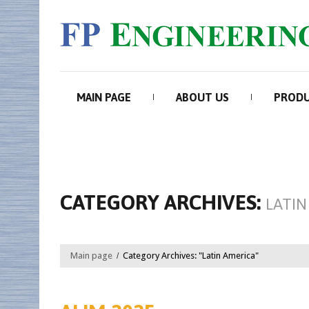
MAIN PAGE
ABOUT US
PROD
CATEGORY ARCHIVES:
LATIN
Main page
Category Archives: "Latin America"