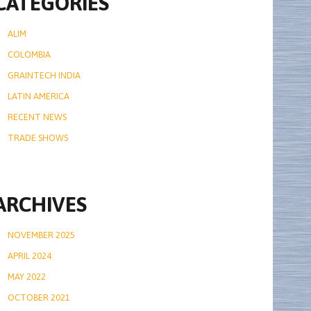
CATEGORIES
ALIM
COLOMBIA
GRAINTECH INDIA
LATIN AMERICA
RECENT NEWS
TRADE SHOWS
ARCHIVES
NOVEMBER 2025
APRIL 2024
MAY 2022
OCTOBER 2021