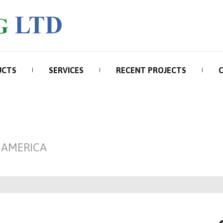
UCTS
SERVICES
RECENT PROJECTS
 AMERICA