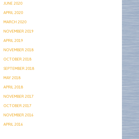
JUNE 2020
APRIL 2020
MARCH 2020
NOVEMBER 2019
APRIL 2019
NOVEMBER 2018
OCTOBER 2018
SEPTEMBER 2018
MAY 2018
APRIL 2018
NOVEMBER 2017
OCTOBER 2017
NOVEMBER 2016
APRIL 2016