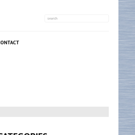
CONTACT