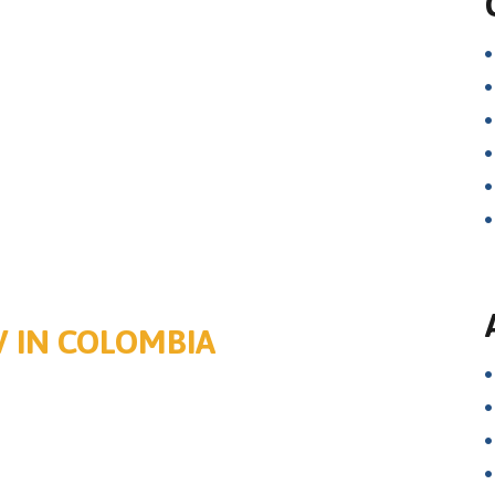
V IN COLOMBIA