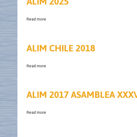
ALIM 2025
Read more
ALIM CHILE 2018
Read more
ALIM 2017 ASAMBLEA XXX
Read more