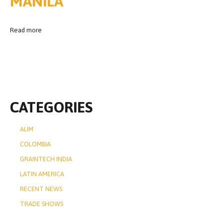
MANILA
Read more
CATEGORIES
ALIM
COLOMBIA
GRAINTECH INDIA
LATIN AMERICA
RECENT NEWS
TRADE SHOWS