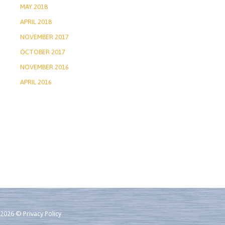
MAY 2018
APRIL 2018
NOVEMBER 2017
OCTOBER 2017
NOVEMBER 2016
APRIL 2016
2026 ©
Privacy Policy