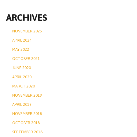
ARCHIVES
NOVEMBER 2025
APRIL 2024
MAY 2022
OCTOBER 2021
JUNE 2020
APRIL 2020
MARCH 2020
NOVEMBER 2019
APRIL 2019
NOVEMBER 2018
OCTOBER 2018
SEPTEMBER 2018