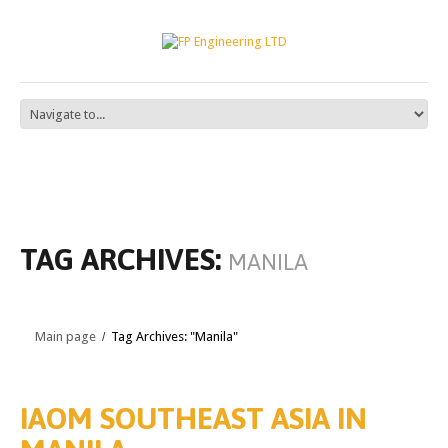
TAG ARCHIVES:
MANILA
Main page
Tag Archives: "Manila"
IAOM SOUTHEAST ASIA IN