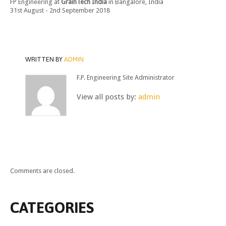
FP Engineering at
GrainTech India
in Bangalore, India
31st August - 2nd September 2018
WRITTEN BY
ADMIN
F.P. Engineering Site Administrator
View all posts by:
admin
Comments are closed.
CATEGORIES