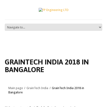
GRAINTECH INDIA 2018 IN
BANGALORE
Main page
GrainTech India
GrainTech India 2018 in
Bangalore