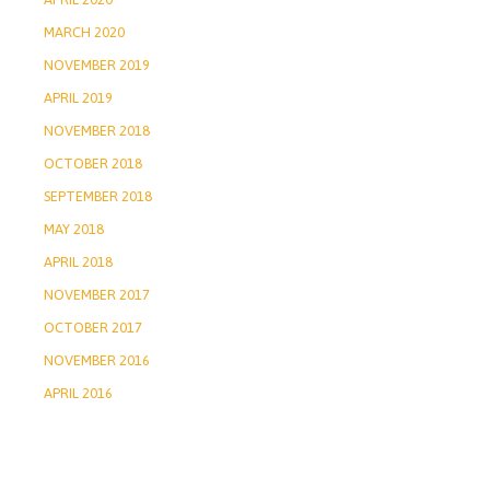
MARCH 2020
NOVEMBER 2019
APRIL 2019
NOVEMBER 2018
OCTOBER 2018
SEPTEMBER 2018
MAY 2018
APRIL 2018
NOVEMBER 2017
OCTOBER 2017
NOVEMBER 2016
APRIL 2016