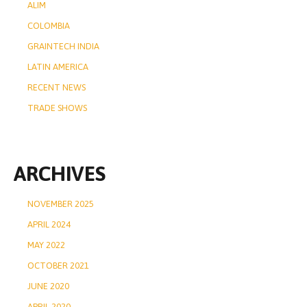
ALIM
COLOMBIA
GRAINTECH INDIA
LATIN AMERICA
RECENT NEWS
TRADE SHOWS
ARCHIVES
NOVEMBER 2025
APRIL 2024
MAY 2022
OCTOBER 2021
JUNE 2020
APRIL 2020